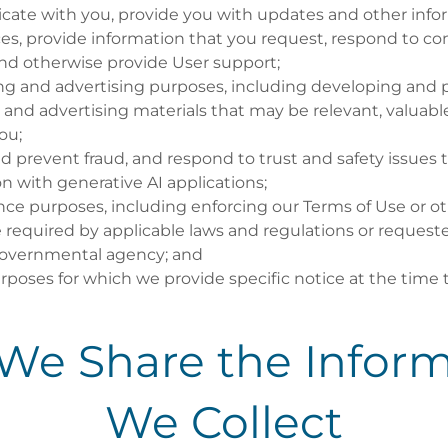
ate with you, provide you with updates and other infor
ices, provide information that you request, respond to 
and otherwise provide User support;
ng and advertising purposes, including developing and 
and advertising materials that may be relevant, valuable
ou;
d prevent fraud, and respond to trust and safety issues t
n with generative AI applications;
ce purposes, including enforcing our Terms of Use or oth
 required by applicable laws and regulations or requeste
governmental agency; and
rposes for which we provide specific notice at the time 
We Share the Inform
We Collect