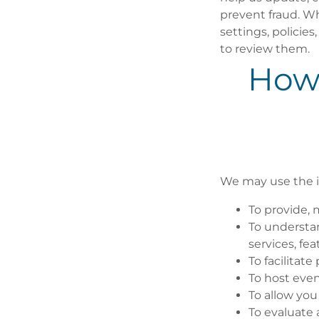
prevent fraud. Wh
settings, policie
to review them.
How
We may use the i
To provide, 
To understa
services, fea
To facilitat
To host even
To allow you
To evaluate 