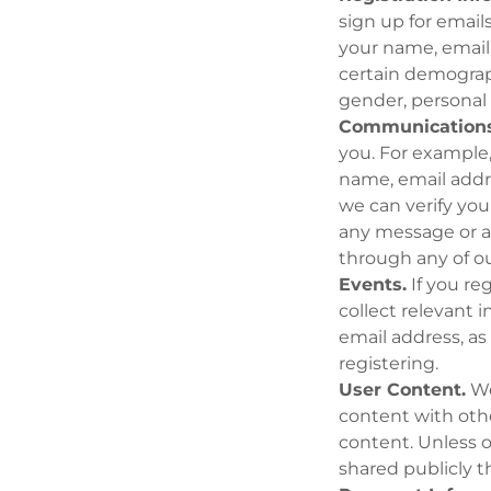
sign up for email
your name, email
certain demograph
gender, personal 
Communications
you. For example
name, email addr
we can verify yo
any message or a
through any of ou
Events.
If you re
collect relevant 
email address, as
registering.
User Content.
We
content with oth
content. Unless 
shared publicly t