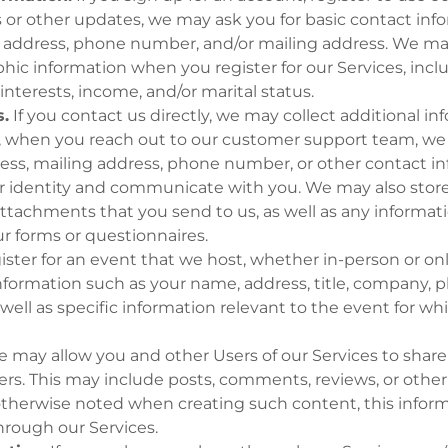
s or other updates, we may ask you for basic contact inf
 address, phone number, and/or mailing address. We may
ic information when you register for our Services, incl
interests, income, and/or marital status.
.
If you contact us directly, we may collect additional i
, when you reach out to our customer support team, we 
ess, mailing address, phone number, or other contact in
ur identity and communicate with you. We may also store
ttachments that you send to us, as well as any informa
r forms or questionnaires.
gister for an event that we host, whether in-person or o
information such as your name, address, title, company,
 well as specific information relevant to the event for wh
 may allow you and other Users of our Services to share
ers. This may include posts, comments, reviews, or othe
otherwise noted when creating such content, this infor
hrough our Services.