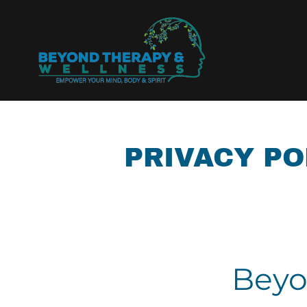
PRIVACY PO
Beyo