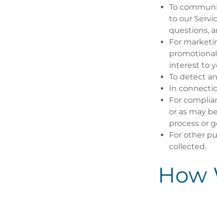
To communic
to our Serv
questions, 
For marketi
promotional 
interest to y
To detect an
In connectio
For complian
or as may be
process or 
For other pu
collected.
How 