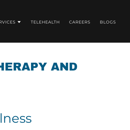
RVICES
TELEHEALTH
CAREERS
BLOGS
THERAPY AND
lness