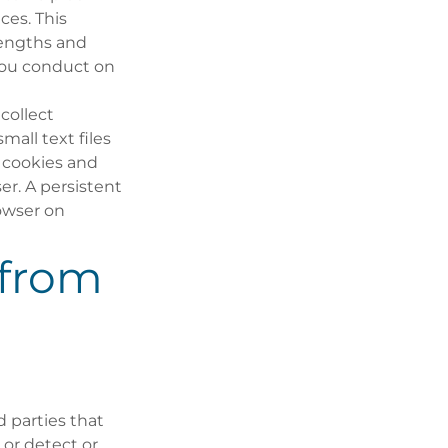
ces. This
 lengths and
you conduct on
collect
mall text files
 cookies and
er. A persistent
owser on
 from
 parties that
 or detect or