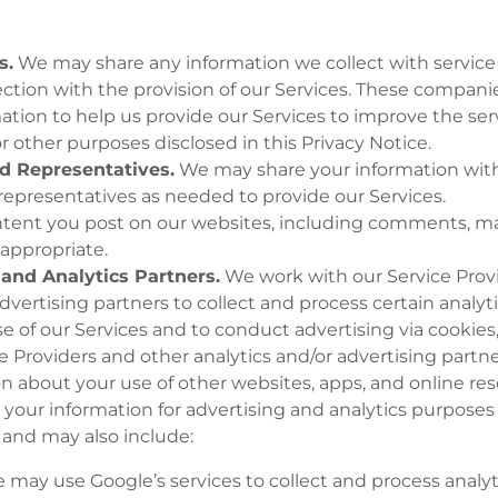
s.
We may share any information we collect with service
ction with the provision of our Services. These compani
mation to help us provide our Services to improve the ser
or other purposes disclosed in this Privacy Notice.
nd Representatives.
We may share your information with o
 representatives as needed to provide our Services.
tent you post on our websites, including comments, m
 appropriate.
and Analytics Partners.
We work with our Service Prov
advertising partners to collect and process certain analyt
e of our Services and to conduct advertising via cookies,
e Providers and other analytics and/or advertising partn
on about your use of other websites, apps, and online res
your information for advertising and analytics purposes
 and may also include:
 may use Google’s services to collect and process analy