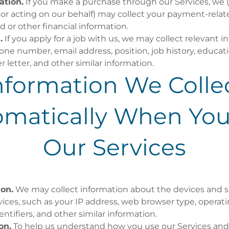
ation.
If you make a purchase through our Services, we (o
r acting on our behalf) may collect your payment-relat
d or other financial information.
.
If you apply for a job with us, we may collect relevant 
ne number, email address, position, job history, educati
r letter, and other similar information.
nformation We Colle
omatically When You
Our Services
ion.
We may collect information about the devices and 
vices, such as your IP address, web browser type, opera
entifiers, and other similar information.
on.
To help us understand how you use our Services and