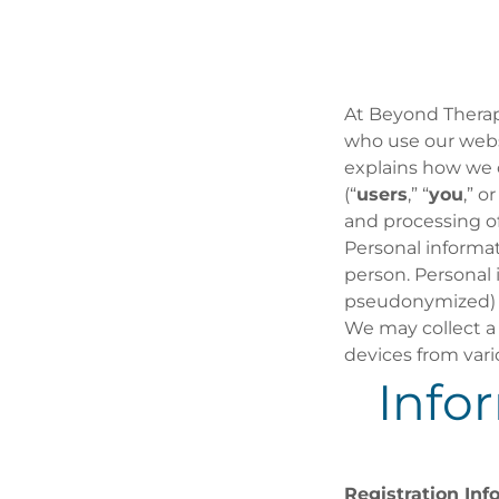
At Beyond Therap
who use our websi
explains how we c
(“
users
,” “
you
,” or
and processing of
Personal informati
person. Personal
pseudonymized) o
We may collect a 
devices from vari
Info
Registration Inf