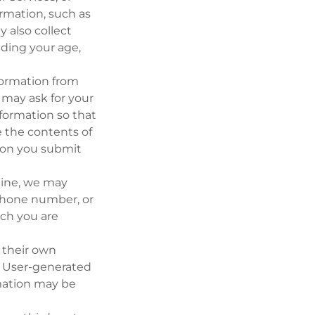
ormation, such as
 also collect
uding your age,
nformation from
may ask for your
formation so that
 the contents of
tion you submit
nline, we may
 phone number, or
ich you are
 their own
r User-generated
mation may be