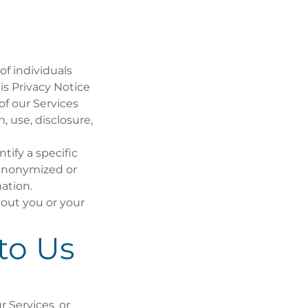
 of individuals
his Privacy Notice
of our Services
n, use, disclosure,
tify a specific
(anonymized or
ation.
bout you or your
to Us
r Services, or