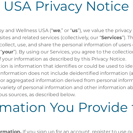
USA Privacy Notice
y and Wellness USA (“
we
,” or “
us
”), we value the privacy
tes and related services (collectively, our “
Services
”). T
ollect, use, and share the personal information of users 
 “
your
”). By using our Services, you agree to the collectio
 your information as described by this Privacy Notice.
on is information that identifies or could be used to iden
 information does not include deidentified information 
r aggregated information derived from personal inform
variety of personal information and other information a
ous sources, as described below.
rmation You Provide 
ormation.
If you sign up for an account, register to use ou