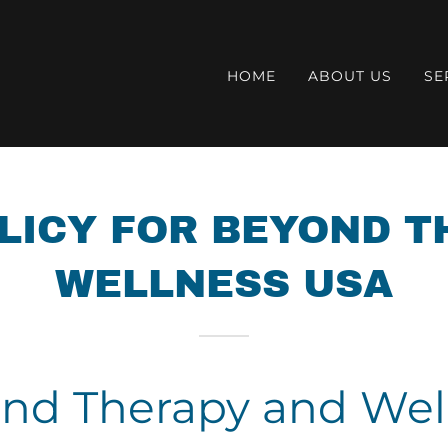
HOME
ABOUT US
SE
LICY FOR BEYOND 
WELLNESS USA
nd Therapy and Wel