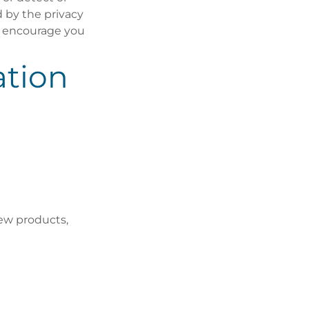
d by the privacy
we encourage you
tion
ew products,