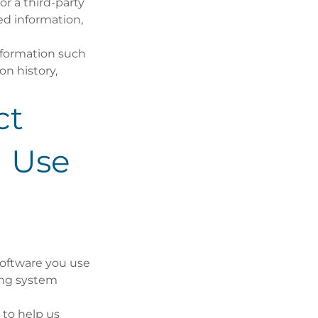
r a third-party
ed information,
information such
on history,
ct
 Use
software you use
ting system
 to help us