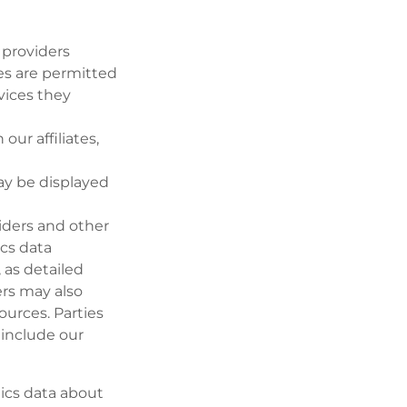
 providers
es are permitted
vices they
ur affiliates,
ay be displayed
iders and other
ics data
 as detailed
ers may also
ources. Parties
 include our
tics data about