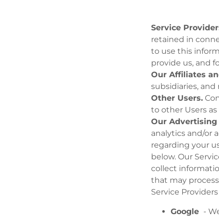
Service Provider
retained in conne
to use this infor
provide us, and f
Our Affiliates a
subsidiaries, and
Other Users.
Con
to other Users as
Our Advertising 
analytics and/or 
regarding your us
below. Our Servic
collect informati
that may process 
Service Providers
Google
- We