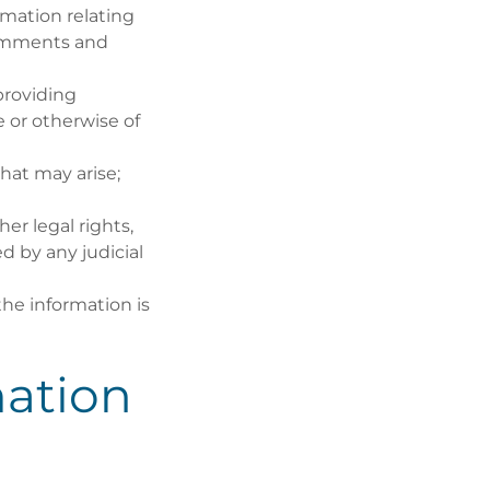
mation relating
comments and
providing
 or otherwise of
hat may arise;
er legal rights,
d by any judicial
the information is
ation