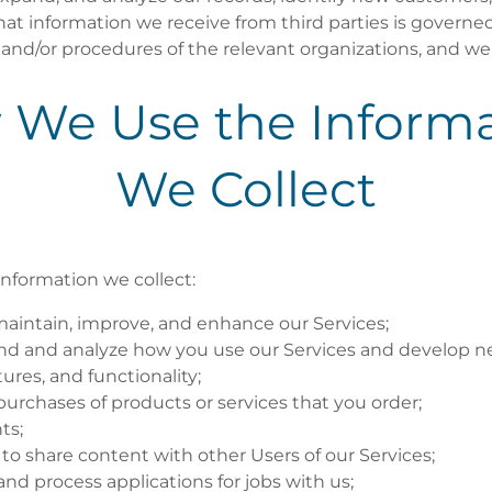
at information we receive from third parties is governe
s, and/or procedures of the relevant organizations, and 
 We Use the Informa
We Collect
nformation we collect:
maintain, improve, and enhance our Services;
nd and analyze how you use our Services and develop n
tures, and functionality;
e purchases of products or services that you order;
ts;
 to share content with other Users of our Services;
and process applications for jobs with us;