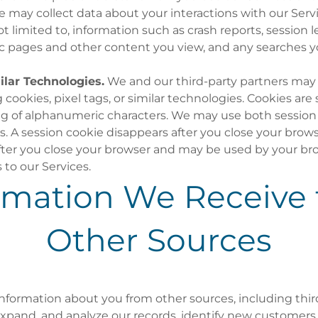
may collect data about your interactions with our Servi
not limited to, information such as crash reports, session
fic pages and other content you view, and any searches 
lar Technologies.
We and our third-party partners may 
cookies, pixel tags, or similar technologies. Cookies are s
ing of alphanumeric characters. We may use both session
s. A session cookie disappears after you close your brows
fter you close your browser and may be used by your br
 to our Services.
rmation We Receive
Other Sources
formation about you from other sources, including third
xpand, and analyze our records, identify new customers,