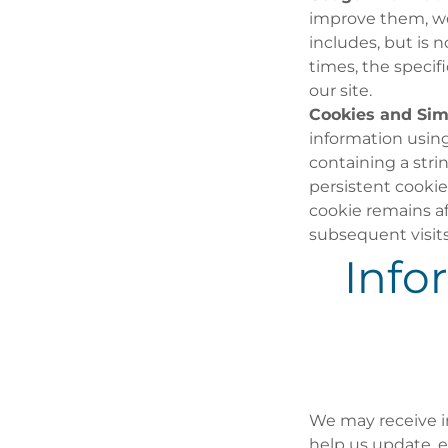
improve them, we 
includes, but is 
times, the speci
our site.
Cookies and Simi
information using 
containing a str
persistent cookie
cookie remains a
subsequent visits
Info
We may receive in
help us update, e