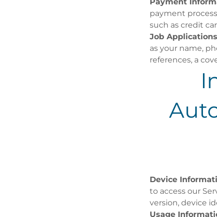
Payment Inform
payment processo
such as credit car
Job Applications
as your name, pho
references, a cove
I
Aut
Device Informat
to access our Ser
version, device id
Usage Informati